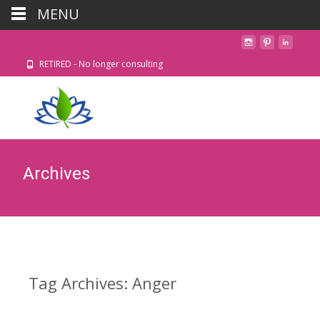
MENU
RETIRED - No longer consulting
Archives
Tag Archives: Anger