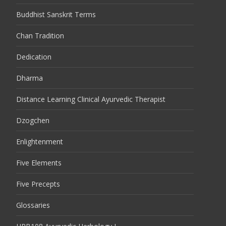
Buddhist Sanskrit Terms
Chan Tradition
Dedication
Dharma
Distance Learning Clinical Ayurvedic Therapist
Dzogchen
Enlightenment
Five Elements
Five Precepts
Glossaries