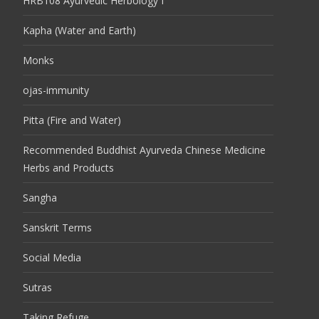
HRB108 Ayurvedic Herbology I
Kapha (Water and Earth)
Monks
ojas-immunity
Pitta (Fire and Water)
Recommended Buddhist Ayurveda Chinese Medicine
Herbs and Products
Sangha
Sanskrit Terms
Social Media
Sutras
Taking Refuge