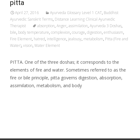
pitta
April 27, 2016
Ayurveda Glossary Level 1 CAT
,
Buddhist
Ayurvedic Sanskrit Terms
,
Distance Learning Clinical Ayurvedic
Therapist
absorption
,
Anger
,
assimilation
,
Ayurveda 3 Doshas
,
bile
,
body temperature
,
complexion
,
courage
,
digestion
,
enthusiasm
,
Fire Element
,
hatred
,
intelligence
,
jealousy
,
metabolism
,
Pitta (Fire and
Water)
,
vision
,
Water Element
PITTA. One of the three doshas; it corresponds to the
elements of fire and water. Sometimes referred to as the
fire or bile principle, pitta governs digestion, absorption,
assimilation, metabolism, and body
Read More…