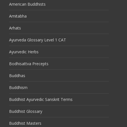
American Buddhists
Amitabha
Arhats
Ayurveda Glossary Level 1 CAT
Ayurvedic Herbs
Bodhisattva Precepts
Buddhas
Buddhism
Buddhist Ayurvedic Sanskrit Terms
Buddhist Glossary
Buddhist Masters