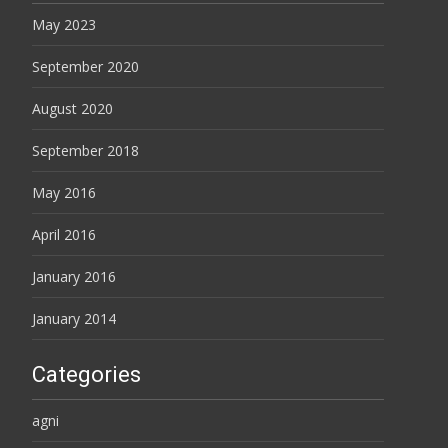
May 2023
September 2020
August 2020
September 2018
May 2016
April 2016
January 2016
January 2014
Categories
agni