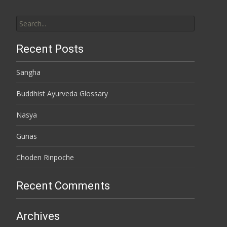
Search for:
Recent Posts
Sangha
Buddhist Ayurveda Glossary
Nasya
Gunas
Choden Rinpoche
Recent Comments
Archives