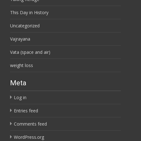
This Day in History
Uncategorized
Vajrayana
Vata (space and air)
weight loss
Meta
Log in
Entries feed
Comments feed
WordPress.org