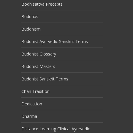
Bodhisattva Precepts
Buddhas
Buddhism
Buddhist Ayurvedic Sanskrit Terms
Buddhist Glossary
Buddhist Masters
Buddhist Sanskrit Terms
Chan Tradition
Dedication
Dharma
Distance Learning Clinical Ayurvedic