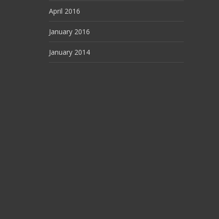
April 2016
January 2016
January 2014