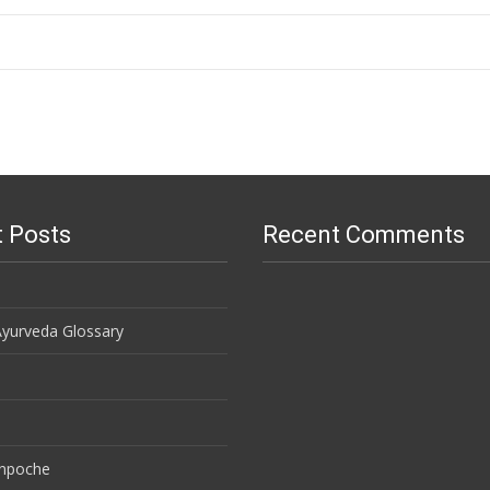
 Posts
Recent Comments
Ayurveda Glossary
inpoche