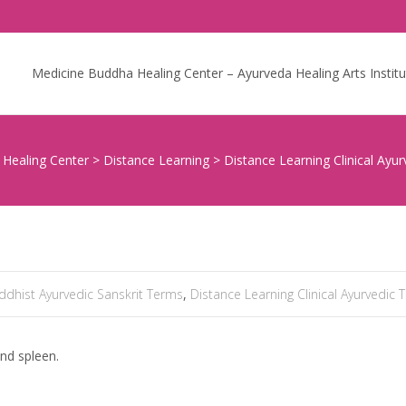
Skip to content
Medicine Buddha Healing Center – Ayurveda Healing Arts Institu
Healing Center
>
Distance Learning
>
Distance Learning Clinical Ayur
ddhist Ayurvedic Sanskrit Terms
,
Distance Learning Clinical Ayurvedic 
and spleen.