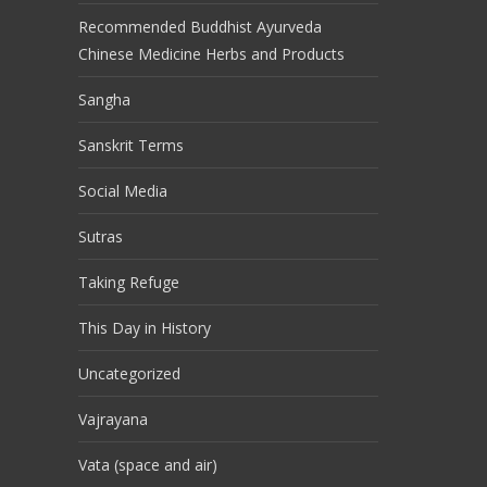
Recommended Buddhist Ayurveda
Chinese Medicine Herbs and Products
Sangha
Sanskrit Terms
Social Media
Sutras
Taking Refuge
This Day in History
Uncategorized
Vajrayana
Vata (space and air)