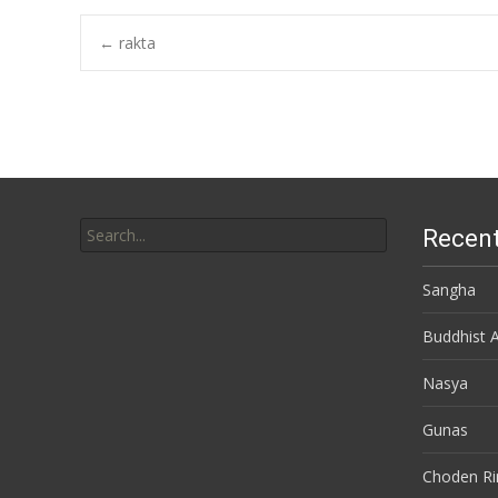
←
rakta
Post navigation
Search for:
Recent
Sangha
Buddhist 
Nasya
Gunas
Choden R