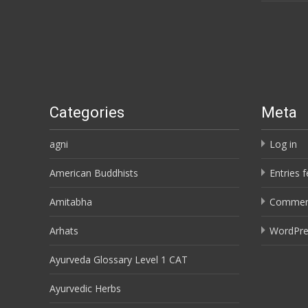
Categories
Meta
agni
Log in
American Buddhists
Entries 
Amitabha
Commen
Arhats
WordPre
Ayurveda Glossary Level 1 CAT
Ayurvedic Herbs