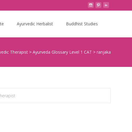
Search
te
Ayurvedic Herbalist
Buddhist Studies
for:
vedic Therapist
>
Ayurveda Glossary Level 1 CAT
>
ranjaka
Therapist