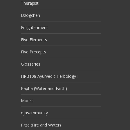
Therapist
Dzogchen
Enlightenment
Five Elements
Five Precepts
Glossaries
HRB108 Ayurvedic Herbology I
Kapha (Water and Earth)
Monks
ojas-immunity
Pitta (Fire and Water)