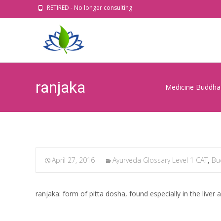
RETIRED - No longer consulting
ranjaka
Medicine Buddha 
April 27, 2016
Ayurveda Glossary Level 1 CAT
,
Bu
ranjaka: form of pitta dosha, found especially in the liver 