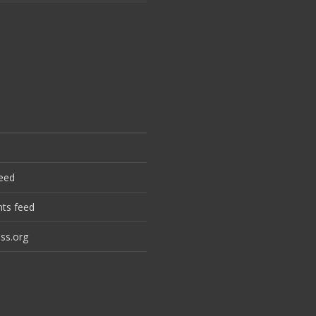
feed
ts feed
ss.org