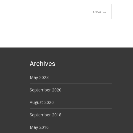
rasa
→
Archives
May 2023
September 2020
August 2020
September 2018
May 2016